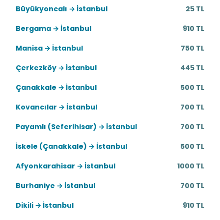
Büyükyoncalı → İstanbul
25 TL
Bergama → İstanbul
910 TL
Manisa → İstanbul
750 TL
Çerkezköy → İstanbul
445 TL
Çanakkale → İstanbul
500 TL
Kovancılar → İstanbul
700 TL
Payamlı (Seferihisar) → İstanbul
700 TL
İskele (Çanakkale) → İstanbul
500 TL
Afyonkarahisar → İstanbul
1000 TL
Burhaniye → İstanbul
700 TL
Dikili → İstanbul
910 TL