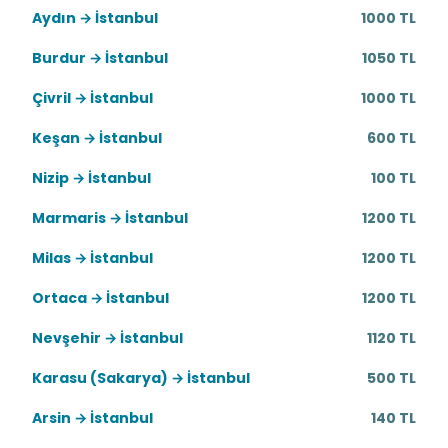
Aydın → İstanbul
1000 TL
Burdur → İstanbul
1050 TL
Çivril → İstanbul
1000 TL
Keşan → İstanbul
600 TL
Nizip → İstanbul
100 TL
Marmaris → İstanbul
1200 TL
Milas → İstanbul
1200 TL
Ortaca → İstanbul
1200 TL
Nevşehir → İstanbul
1120 TL
Karasu (Sakarya) → İstanbul
500 TL
Arsin → İstanbul
140 TL