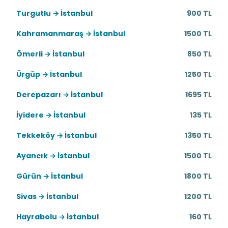
Turgutlu → İstanbul
900 TL
Kahramanmaraş → İstanbul
1500 TL
Ömerli → İstanbul
850 TL
Ürgüp → İstanbul
1250 TL
Derepazarı → İstanbul
1695 TL
İyidere → İstanbul
135 TL
Tekkeköy → İstanbul
1350 TL
Ayancık → İstanbul
1500 TL
Gürün → İstanbul
1800 TL
Sivas → İstanbul
1200 TL
Hayrabolu → İstanbul
160 TL