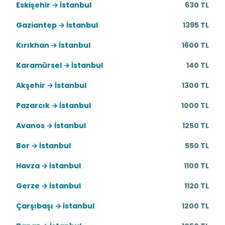
Eskişehir → İstanbul
630 TL
Gaziantep → İstanbul
1395 TL
Kırıkhan → İstanbul
1600 TL
Karamürsel → İstanbul
140 TL
Akşehir → İstanbul
1300 TL
Pazarcık → İstanbul
1000 TL
Avanos → İstanbul
1250 TL
Bor → İstanbul
550 TL
Havza → İstanbul
1100 TL
Gerze → İstanbul
1120 TL
Çarşıbaşı → İstanbul
1200 TL