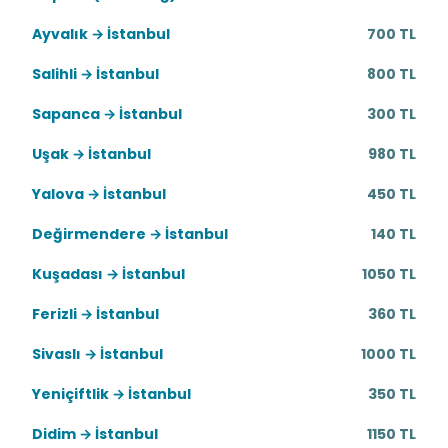
Ayvalık → İstanbul
700 TL
Salihli → İstanbul
800 TL
Sapanca → İstanbul
300 TL
Uşak → İstanbul
980 TL
Yalova → İstanbul
450 TL
Değirmendere → İstanbul
140 TL
Kuşadası → İstanbul
1050 TL
Ferizli → İstanbul
360 TL
Sivaslı → İstanbul
1000 TL
Yeniçiftlik → İstanbul
350 TL
Didim → İstanbul
1150 TL