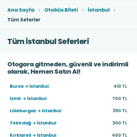
Ana Sayfa
Otobüs Bileti
İstanbul
Tüm Seferler
Tüm İstanbul Seferleri
Otogara gitmeden, güvenli ve indirimli
olarak, Hemen Satın Al!
Bursa → İstanbul
410 TL
İzmir → İstanbul
700 TL
Lüleburgaz → İstanbul
390 TL
Tekirdağ → İstanbul
300 TL
Kırklareli → İstanbul
400 TL