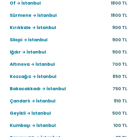
Of → İstanbul
1800 TL
Sürmene → İstanbul
1800 TL
Kırıkkale → İstanbul
900 TL
Silopi → İstanbul
900 TL
Iğdır → İstanbul
900 TL
Altınova → İstanbul
700 TL
Kozcağız → İstanbul
850 TL
Bakacakkadı → İstanbul
750 TL
Çandarlı → İstanbul
910 TL
Geyikli → İstanbul
500 TL
Kumbaşı → İstanbul
100 TL