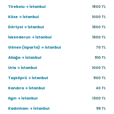
Tirebolu → İstanbul
1800 TL
Köse → İstanbul
1000 TL
Dörtyol → İstanbul
1600 TL
İskenderun → İstanbul
1600 TL
Gönen (Isparta) → İstanbul
70 TL
Aliağa → İstanbul
910 TL
Urla → İstanbul
1000 TL
Taşköprü → İstanbul
900 TL
Kandıra → İstanbul
40 TL
Ilgın → İstanbul
1300 TL
Kadınhanı → İstanbul
96 TL