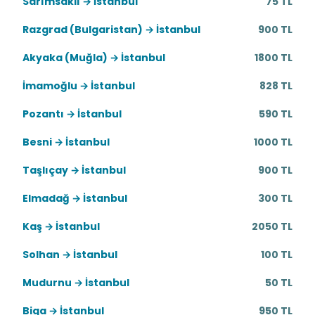
Sarımsaklı → İstanbul
75 TL
Razgrad (Bulgaristan) → İstanbul
900 TL
Akyaka (Muğla) → İstanbul
1800 TL
İmamoğlu → İstanbul
828 TL
Pozantı → İstanbul
590 TL
Besni → İstanbul
1000 TL
Taşlıçay → İstanbul
900 TL
Elmadağ → İstanbul
300 TL
Kaş → İstanbul
2050 TL
Solhan → İstanbul
100 TL
Mudurnu → İstanbul
50 TL
Biga → İstanbul
950 TL