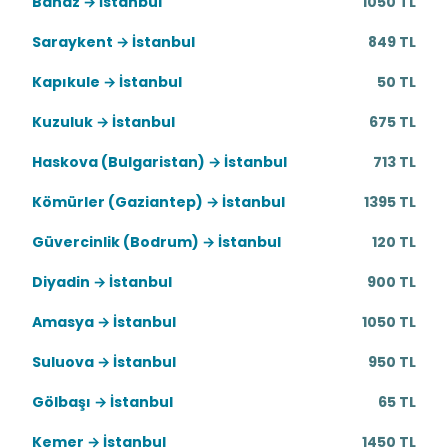
Banaz → İstanbul
1050 TL
Saraykent → İstanbul
849 TL
Kapıkule → İstanbul
50 TL
Kuzuluk → İstanbul
675 TL
Haskova (Bulgaristan) → İstanbul
713 TL
Kömürler (Gaziantep) → İstanbul
1395 TL
Güvercinlik (Bodrum) → İstanbul
120 TL
Diyadin → İstanbul
900 TL
Amasya → İstanbul
1050 TL
Suluova → İstanbul
950 TL
Gölbaşı → İstanbul
65 TL
Kemer → İstanbul
1450 TL