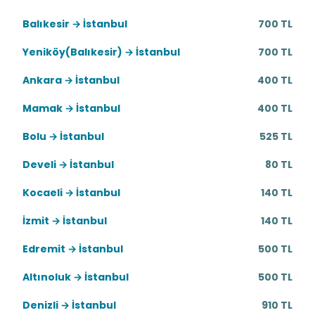
Balıkesir → İstanbul
700 TL
Yeniköy(Balıkesir) → İstanbul
700 TL
Ankara → İstanbul
400 TL
Mamak → İstanbul
400 TL
Bolu → İstanbul
525 TL
Develi → İstanbul
80 TL
Kocaeli → İstanbul
140 TL
İzmit → İstanbul
140 TL
Edremit → İstanbul
500 TL
Altınoluk → İstanbul
500 TL
Denizli → İstanbul
910 TL