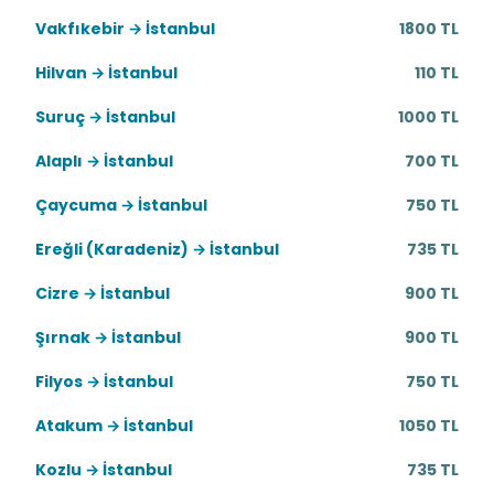
Vakfıkebir → İstanbul
1800 TL
Hilvan → İstanbul
110 TL
Suruç → İstanbul
1000 TL
Alaplı → İstanbul
700 TL
Çaycuma → İstanbul
750 TL
Ereğli (Karadeniz) → İstanbul
735 TL
Cizre → İstanbul
900 TL
Şırnak → İstanbul
900 TL
Filyos → İstanbul
750 TL
Atakum → İstanbul
1050 TL
Kozlu → İstanbul
735 TL