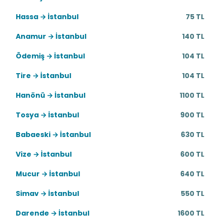
Hassa → İstanbul
75 TL
Anamur → İstanbul
140 TL
Ödemiş → İstanbul
104 TL
Tire → İstanbul
104 TL
Hanönü → İstanbul
1100 TL
Tosya → İstanbul
900 TL
Babaeski → İstanbul
630 TL
Vize → İstanbul
600 TL
Mucur → İstanbul
640 TL
Simav → İstanbul
550 TL
Darende → İstanbul
1600 TL