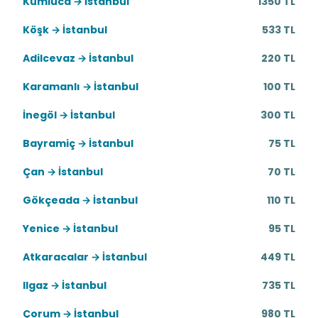
Kumluca → İstanbul
1350 TL
Köşk → İstanbul
533 TL
Adilcevaz → İstanbul
220 TL
Karamanlı → İstanbul
100 TL
İnegöl → İstanbul
300 TL
Bayramiç → İstanbul
75 TL
Çan → İstanbul
70 TL
Gökçeada → İstanbul
110 TL
Yenice → İstanbul
95 TL
Atkaracalar → İstanbul
449 TL
Ilgaz → İstanbul
735 TL
Çorum → İstanbul
980 TL