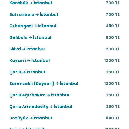
Karabük → İstanbul
700 TL
Safranbolu → İstanbul
700 TL
Orhangazi → İstanbul
490 TL
Gelibolu → İstanbul
500 TL
Silivri → İstanbul
200 TL
Kayseri → İstanbul
1200 TL
Çorlu → İstanbul
250 TL
Sarımsaklı (Kayseri) → İstanbul
1200 TL
Çorlu Ağırbakım → İstanbul
250 TL
Çorlu Armadacity → İstanbul
250 TL
Bozüyük → İstanbul
640 TL