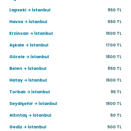
Lapseki → İstanbul
950 TL
Havsa → İstanbul
550 TL
Erzincan → İstanbul
1500 TL
Aşkale → İstanbul
1700 TL
Görele → İstanbul
1800 TL
Belen → İstanbul
850 TL
Hatay → İstanbul
1600 TL
Torbalı → İstanbul
95 TL
Seydişehir → İstanbul
1600 TL
Altıntaş → İstanbul
60 TL
Gediz → İstanbul
500 TL