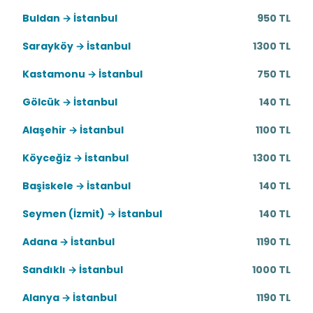
Buldan → İstanbul
950 TL
Sarayköy → İstanbul
1300 TL
Kastamonu → İstanbul
750 TL
Gölcük → İstanbul
140 TL
Alaşehir → İstanbul
1100 TL
Köyceğiz → İstanbul
1300 TL
Başiskele → İstanbul
140 TL
Seymen (İzmit) → İstanbul
140 TL
Adana → İstanbul
1190 TL
Sandıklı → İstanbul
1000 TL
Alanya → İstanbul
1190 TL