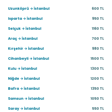
Uzunköprü → İstanbul
600 TL
Isparta → İstanbul
950 TL
Selçuk → İstanbul
1160 TL
Araç → İstanbul
700 TL
Kırşehir → İstanbul
980 TL
Cihanbeyli → İstanbul
1500 TL
Kulu → İstanbul
1300 TL
Niğde → İstanbul
1200 TL
Bafra → İstanbul
1350 TL
Samsun → İstanbul
1050 TL
Saray → İstanbul
550 TL