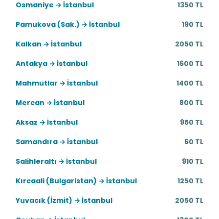
Osmaniye → İstanbul
1350 TL
Pamukova (Sak.) → İstanbul
190 TL
Kalkan → İstanbul
2050 TL
Antakya → İstanbul
1600 TL
Mahmutlar → İstanbul
1400 TL
Mercan → İstanbul
800 TL
Aksaz → İstanbul
950 TL
Samandıra → İstanbul
60 TL
Salihleraltı → İstanbul
910 TL
Kırcaali (Bulgaristan) → İstanbul
1250 TL
Yuvacık (İzmit) → İstanbul
2050 TL