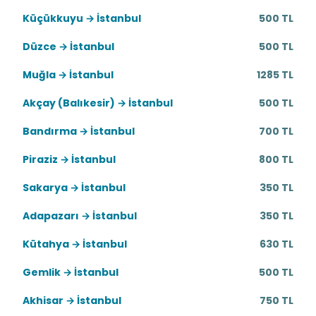
Küçükkuyu → İstanbul
500 TL
Düzce → İstanbul
500 TL
Muğla → İstanbul
1285 TL
Akçay (Balıkesir) → İstanbul
500 TL
Bandırma → İstanbul
700 TL
Piraziz → İstanbul
800 TL
Sakarya → İstanbul
350 TL
Adapazarı → İstanbul
350 TL
Kütahya → İstanbul
630 TL
Gemlik → İstanbul
500 TL
Akhisar → İstanbul
750 TL