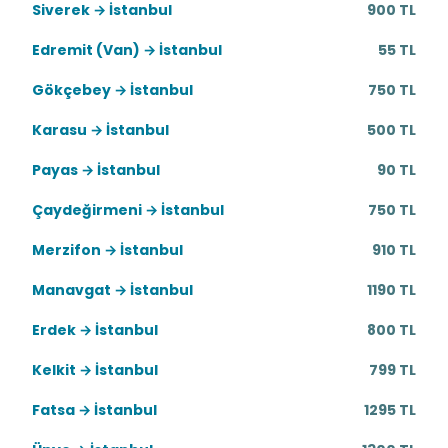
Siverek → İstanbul
900 TL
Edremit (Van) → İstanbul
55 TL
Gökçebey → İstanbul
750 TL
Karasu → İstanbul
500 TL
Payas → İstanbul
90 TL
Çaydeğirmeni → İstanbul
750 TL
Merzifon → İstanbul
910 TL
Manavgat → İstanbul
1190 TL
Erdek → İstanbul
800 TL
Kelkit → İstanbul
799 TL
Fatsa → İstanbul
1295 TL