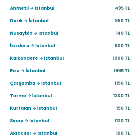
Ahmetli → İstanbul
495 TL
Derik → İstanbul
880 TL
Nusaybin → İstanbul
140 TL
İkizdere → İstanbul
900 TL
Kalkandere → İstanbul
1000 TL
Rize → İstanbul
1695 TL
Çarşamba → İstanbul
1150 TL
Terme → İstanbul
1300 TL
Kurtalan → İstanbul
150 TL
Sinop → İstanbul
1120 TL
Akıncılar → İstanbul
100 TL