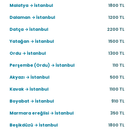
Malatya → İstanbul
1800 TL
Dalaman → İstanbul
1200 TL
Datça → İstanbul
2200 TL
Yatağan → İstanbul
1500 TL
Ordu → İstanbul
1300 TL
Perşembe (Ordu) → İstanbul
110 TL
Akyazı → İstanbul
500 TL
Kavak → İstanbul
1100 TL
Boyabat → İstanbul
910 TL
Marmara ereğlisi → İstanbul
350 TL
Beşikdüzü → İstanbul
1800 TL