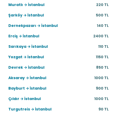
Muratlı → İstanbul
220 TL
Şarköy → İstanbul
500 TL
Dernekpazarı → İstanbul
140 TL
Erciş → İstanbul
2400 TL
Sarıkaya → İstanbul
110 TL
Yozgat → İstanbul
1150 TL
Devrek → İstanbul
850 TL
Aksaray → İstanbul
1000 TL
Bayburt → İstanbul
900 TL
Çıldır → İstanbul
1000 TL
Turgutreis → İstanbul
90 TL