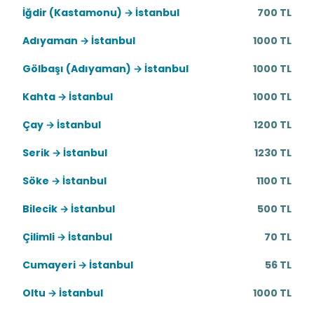
İğdir (Kastamonu) → İstanbul
700 TL
Adıyaman → İstanbul
1000 TL
Gölbaşı (Adıyaman) → İstanbul
1000 TL
Kahta → İstanbul
1000 TL
Çay → İstanbul
1200 TL
Serik → İstanbul
1230 TL
Söke → İstanbul
1100 TL
Bilecik → İstanbul
500 TL
Çilimli → İstanbul
70 TL
Cumayeri → İstanbul
56 TL
Oltu → İstanbul
1000 TL