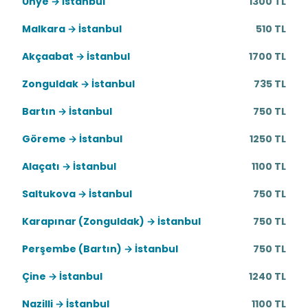
Ünye → İstanbul
1300 TL
Malkara → İstanbul
510 TL
Akçaabat → İstanbul
1700 TL
Zonguldak → İstanbul
735 TL
Bartın → İstanbul
750 TL
Göreme → İstanbul
1250 TL
Alaçatı → İstanbul
1100 TL
Saltukova → İstanbul
750 TL
Karapınar (Zonguldak) → İstanbul
750 TL
Perşembe (Bartın) → İstanbul
750 TL
Çine → İstanbul
1240 TL
Nazilli → İstanbul
1100 TL