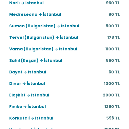
Narlı → İstanbul
950 TL
Medreseönü → İstanbul
90 TL
Sumen (Bulgaristan) → İstanbul
900 TL
Tervel (Bulgaristan) → İstanbul
178 TL
Varna (Bulgaristan) → İstanbul
1100 TL
Sahil (Keşan) → İstanbul
850 TL
Bayat → İstanbul
60 TL
Dinar → İstanbul
1000 TL
Eleşkirt → İstanbul
2000 TL
Finike → İstanbul
1260 TL
Korkuteli → İstanbul
598 TL