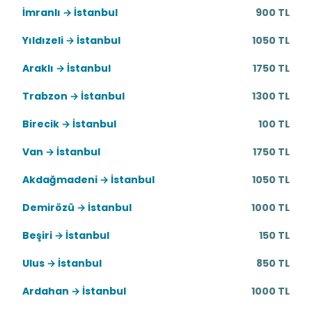
İmranlı → İstanbul
900 TL
Yıldızeli → İstanbul
1050 TL
Araklı → İstanbul
1750 TL
Trabzon → İstanbul
1300 TL
Birecik → İstanbul
100 TL
Van → İstanbul
1750 TL
Akdağmadeni → İstanbul
1050 TL
Demirözü → İstanbul
1000 TL
Beşiri → İstanbul
150 TL
Ulus → İstanbul
850 TL
Ardahan → İstanbul
1000 TL