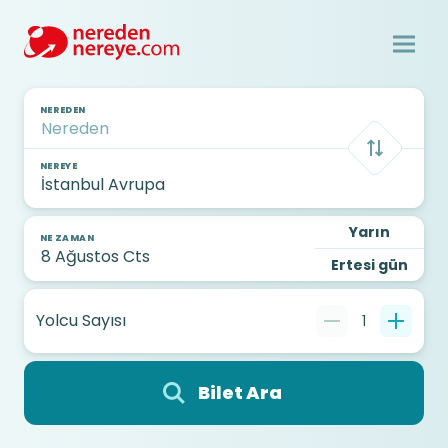
NEREDEN
NEREYE
Yarın
NE ZAMAN
Ertesi gün
Yolcu Sayısı
1
Bilet Ara