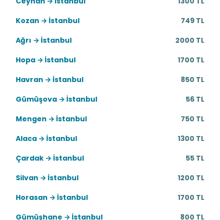
Ceyhan → İstanbul
1300 TL
Kozan → İstanbul
749 TL
Ağrı → İstanbul
2000 TL
Hopa → İstanbul
1700 TL
Havran → İstanbul
850 TL
Gümüşova → İstanbul
56 TL
Mengen → İstanbul
750 TL
Alaca → İstanbul
1300 TL
Çardak → İstanbul
55 TL
Silvan → İstanbul
1200 TL
Horasan → İstanbul
1700 TL
Gümüşhane → İstanbul
800 TL