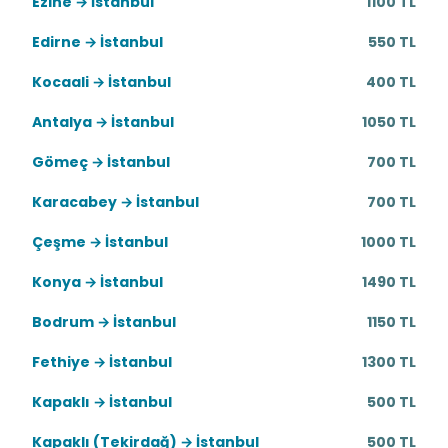
Ezine → İstanbul
1100 TL
Edirne → İstanbul
550 TL
Kocaali → İstanbul
400 TL
Antalya → İstanbul
1050 TL
Gömeç → İstanbul
700 TL
Karacabey → İstanbul
700 TL
Çeşme → İstanbul
1000 TL
Konya → İstanbul
1490 TL
Bodrum → İstanbul
1150 TL
Fethiye → İstanbul
1300 TL
Kapaklı → İstanbul
500 TL
Kapaklı (Tekirdağ) → İstanbul
500 TL