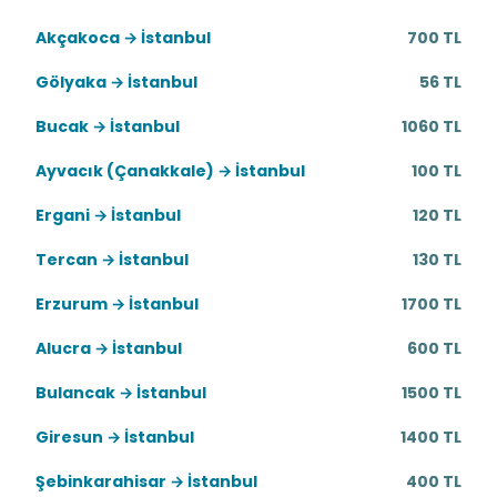
Akçakoca → İstanbul
700 TL
Gölyaka → İstanbul
56 TL
Bucak → İstanbul
1060 TL
Ayvacık (Çanakkale) → İstanbul
100 TL
Ergani → İstanbul
120 TL
Tercan → İstanbul
130 TL
Erzurum → İstanbul
1700 TL
Alucra → İstanbul
600 TL
Bulancak → İstanbul
1500 TL
Giresun → İstanbul
1400 TL
Şebinkarahisar → İstanbul
400 TL